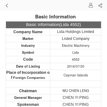
Basic Information
Basic Information(Lida 4552)
Lida Holdings Limited
Company Name
Market
Listed Company
Industry
Electric Machinery
Symbol
Lida
4552
Code
Date of Listing
2016/07/20
Place of Incorporation o
Cayman Islands
f
Foreign
Companies
Chairman
WU CHIEN LENG
General Manager
CHEN YI PING
Spokesman
CHEN YI PING