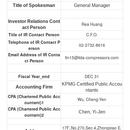
Title of Spokesman
General Manager
Investor Relations Cont
Rea Huang
act Person
Title of IR Contact Person
C.F.O.
Telephone of IR Contact P
02-2732-8616
erson
Email Address of IR Conta
fin15@lida-compressors.com
ct Person
Fiscal Year_end
DEC 31
KPMG Certified Public Accou
Accounting Firm
ntants
CPA (Chartered Public Acc
Wu, Cheng-Yen
ountant)1
CPA (Chartered Public Acc
Chen, Yi-Jen
ountant)2
17F.,No.270,Sec.4,Zhongxiao E.